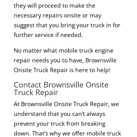
they will proceed to make the
necessary repairs onsite or may
suggest that you bring your truck in for
further service if needed.
No matter what mobile truck engine
repair needs you to have, Brownsville
Onsite Truck Repair is here to help!
Contact Brownsville Onsite
Truck Repair
At Brownsville Onsite Truck Repair, we
understand that you can’t always
prevent your truck from breaking
down. That’s why we offer mobile truck