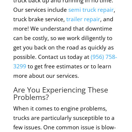
truck back up and running in no time.
Our services include
semi truck repair
,
truck brake service,
trailer repair
, and
more! We understand that downtime
can be costly, so we work diligently to
get you back on the road as quickly as
possible. Contact us today at
(956) 758-
3299
to get free estimates or to learn
more about our services.
Are You Experiencing These
Problems?
When it comes to engine problems,
trucks are particularly susceptible to a
few issues. One common issue is blow-