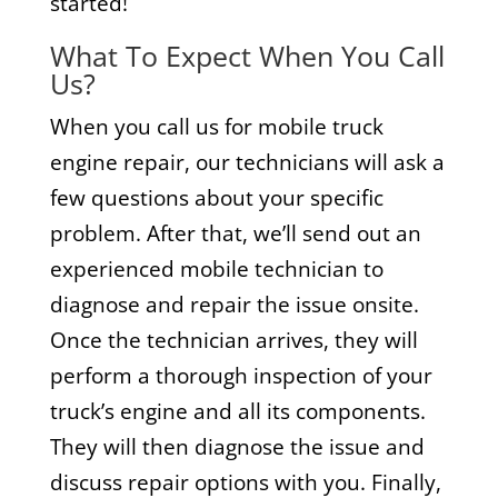
started!
What To Expect When You Call
Us?
When you call us for mobile truck
engine repair, our technicians will ask a
few questions about your specific
problem. After that, we’ll send out an
experienced mobile technician to
diagnose and repair the issue onsite.
Once the technician arrives, they will
perform a thorough inspection of your
truck’s engine and all its components.
They will then diagnose the issue and
discuss repair options with you. Finally,