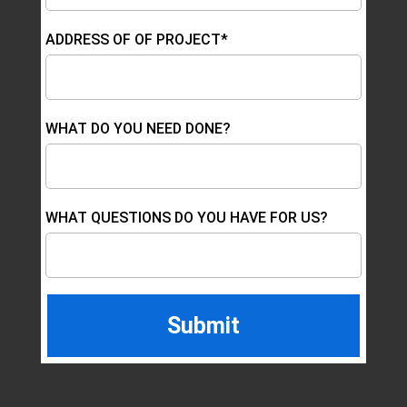
ADDRESS OF OF PROJECT*
WHAT DO YOU NEED DONE?
WHAT QUESTIONS DO YOU HAVE FOR US?