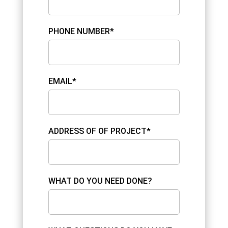
PHONE NUMBER*
EMAIL*
ADDRESS OF OF PROJECT*
WHAT DO YOU NEED DONE?