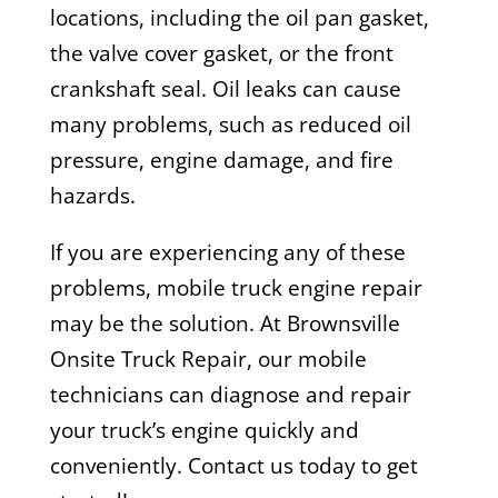
locations, including the oil pan gasket,
the valve cover gasket, or the front
crankshaft seal. Oil leaks can cause
many problems, such as reduced oil
pressure, engine damage, and fire
hazards.
If you are experiencing any of these
problems, mobile truck engine repair
may be the solution. At Brownsville
Onsite Truck Repair, our mobile
technicians can diagnose and repair
your truck’s engine quickly and
conveniently. Contact us today to get