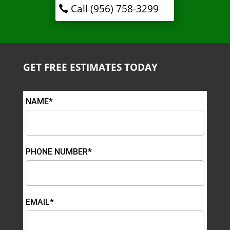
Call (956) 758-3299
GET FREE ESTIMATES TODAY
NAME*
PHONE NUMBER*
EMAIL*