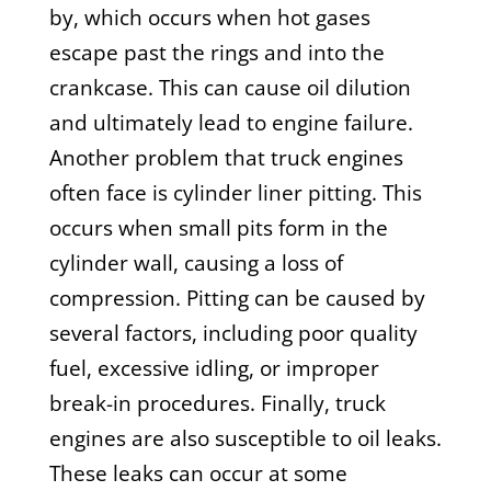
by, which occurs when hot gases
escape past the rings and into the
crankcase. This can cause oil dilution
and ultimately lead to engine failure.
Another problem that truck engines
often face is cylinder liner pitting. This
occurs when small pits form in the
cylinder wall, causing a loss of
compression. Pitting can be caused by
several factors, including poor quality
fuel, excessive idling, or improper
break-in procedures. Finally, truck
engines are also susceptible to oil leaks.
These leaks can occur at some