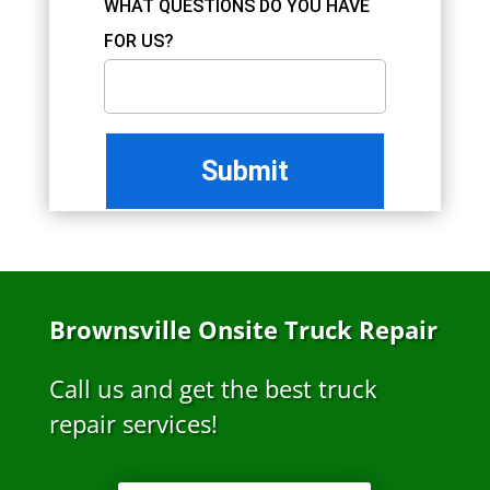
WHAT QUESTIONS DO YOU HAVE
FOR US?
Brownsville Onsite Truck Repair
Call us and get the best truck
repair services!