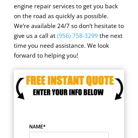
engine repair services to get you back
on the road as quickly as possible.
We’re available 24/7 so don’t hesitate to
give us a call at
(956) 758-3299
the next
time you need assistance. We look
forward to helping you!
NAME*