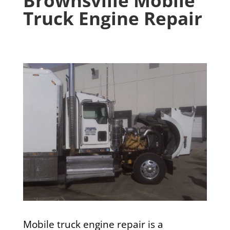
Brownsville Mobile
Truck Engine Repair
Mobile truck engine repair is a