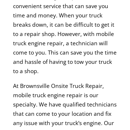
convenient service that can save you
time and money. When your truck
breaks down, it can be difficult to get it
to a repair shop. However, with mobile
truck engine repair, a technician will
come to you. This can save you the time
and hassle of having to tow your truck
to a shop.
At Brownsville Onsite Truck Repair,
mobile truck engine repair is our
specialty. We have qualified technicians
that can come to your location and fix
any issue with your truck’s engine. Our