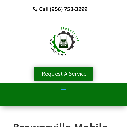
Call (956) 758-3299
Request A Service