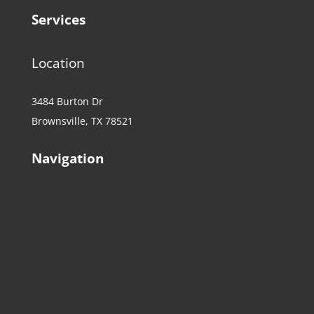
Services
Location
3484 Burton Dr
Brownsville, TX 78521
Navigation