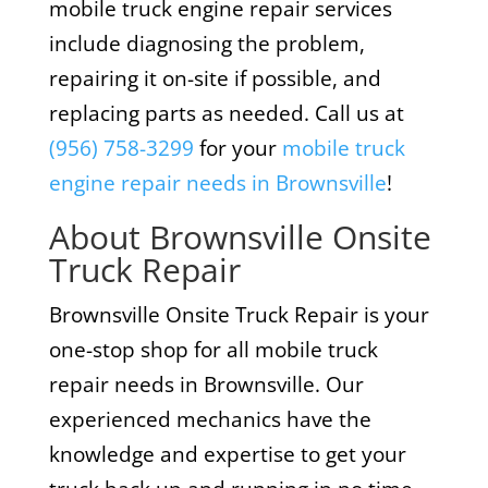
mobile truck engine repair services
include diagnosing the problem,
repairing it on-site if possible, and
replacing parts as needed. Call us at
(956) 758-3299
for your
mobile truck
engine repair needs in Brownsville
!
About Brownsville Onsite
Truck Repair
Brownsville Onsite Truck Repair is your
one-stop shop for all mobile truck
repair needs in Brownsville. Our
experienced mechanics have the
knowledge and expertise to get your